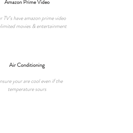
Amazon Prime Video
ur TV's have amazon prime video
nlimited movies & entertainment
Air Conditioning
nsure your are cool even if the
temperature sours