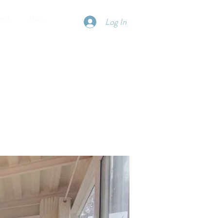
ONS
More
Log In