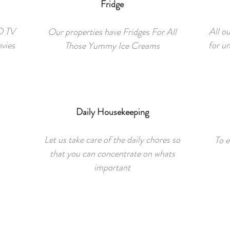
Fridge
ED TV
All o
Our properties have Fridges For All
ovies
for u
Those Yummy Ice Creams
Daily Housekeeping
Let us take care of the daily chores so
To e
that you can concentrate on whats
important