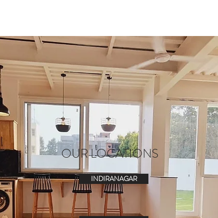
OUR LOCATIONS
INDIRANAGAR