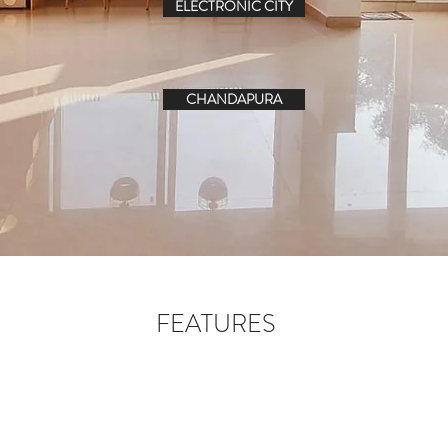
ELECTRONIC CITY
CHANDAPURA
FEATURES