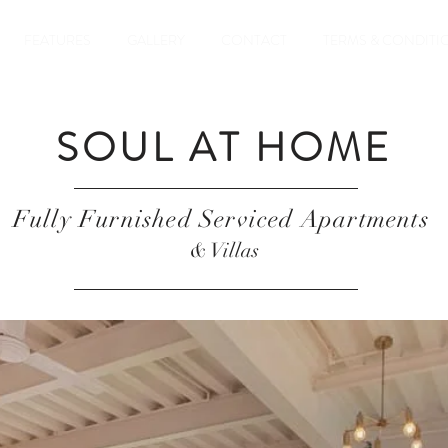
FEATURES
GALLERY
CONTACT
TERMS & CONDITI
SOUL AT HOME
Fully Furnished Serviced Apartments
& Villas