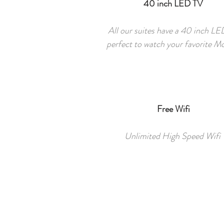
40 inch LED TV
All our suites have a 40 inch L
perfect to watch your favorite M
Free Wifi
Unlimited High Speed Wifi