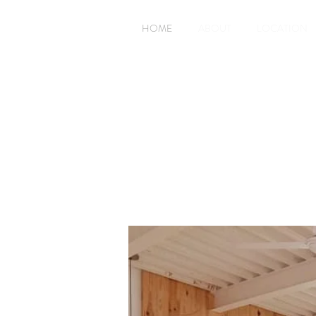
HOME
ABOUT
LOCATION