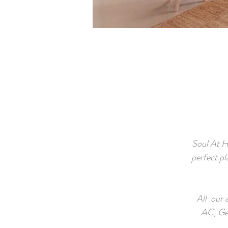
Soul At H
perfect pl
All our 
AC, Ge