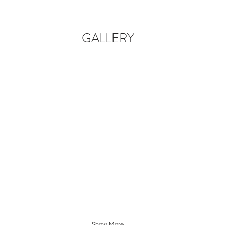
GALLERY
Show More