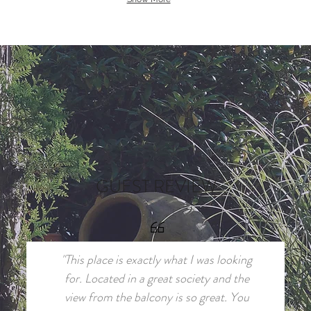
GUEST REVIEW
"This place is exactly what I was looking
for. Located in a great society and the
view from the balcony is so great. You