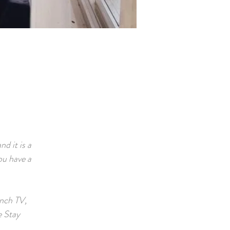
d it is a
ou have a
inch TV,
e Stay