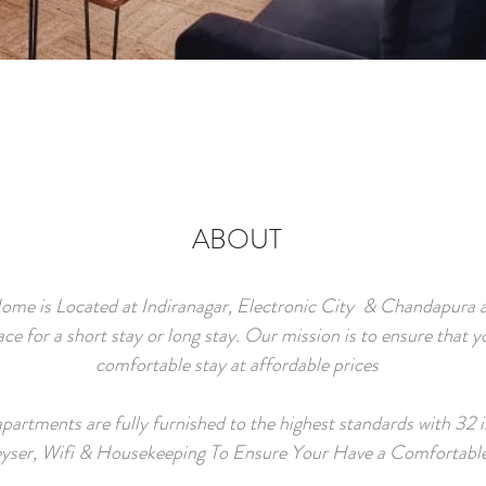
ABOUT
ome is Located at Indiranagar, Electronic City & Chandapura an
ace for a short stay or long stay. Our mission is to ensure that y
comfortable stay at affordable prices
apartments are fully furnished to the highest standards with 32 
yser, Wifi & Housekeeping To Ensure Your Have a Comfortabl